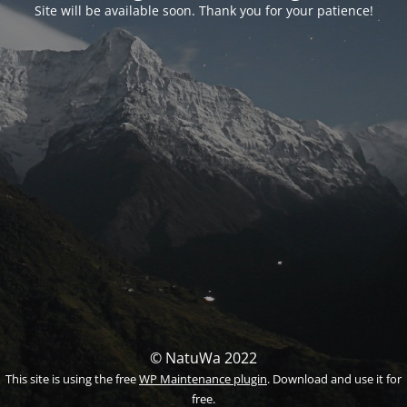
Site will be available soon. Thank you for your patience!
© NatuWa 2022
This site is using the free
WP Maintenance plugin
. Download and use it for
free.