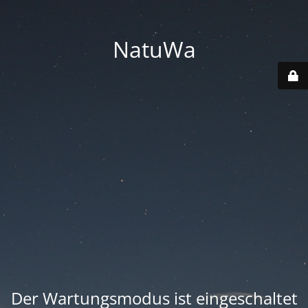
NatuWa
Der Wartungsmodus ist eingeschaltet