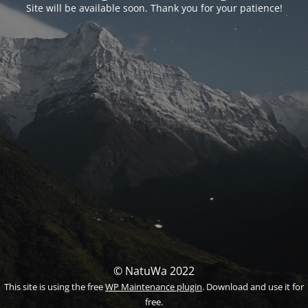
Site will be available soon. Thank you for your patience!
© NatuWa 2022
This site is using the free
WP Maintenance plugin
. Download and use it for
free.