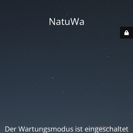
NatuWa
Der Wartungsmodus ist eingeschaltet