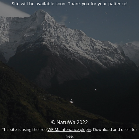
Site will be available soon. Thank you for your patience!
© NatuWa 2022
This site is using the free
WP Maintenance plugin
. Download and use it for
free.