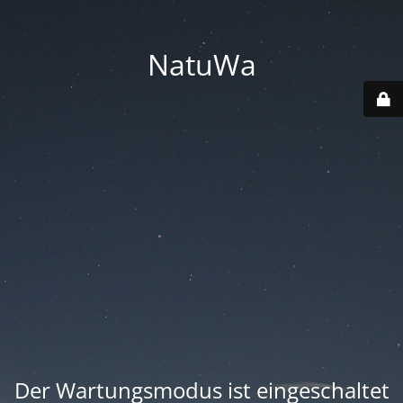
NatuWa
Der Wartungsmodus ist eingeschaltet