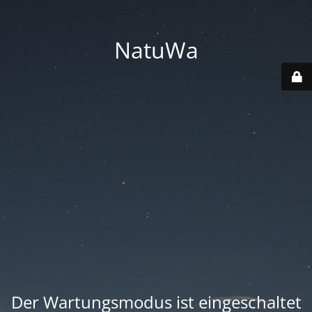
NatuWa
Der Wartungsmodus ist eingeschaltet