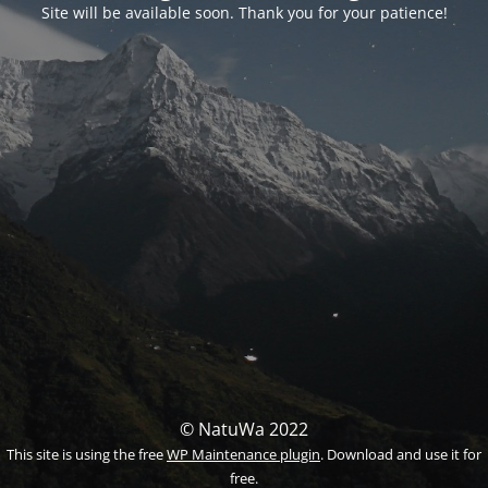
Site will be available soon. Thank you for your patience!
© NatuWa 2022
This site is using the free
WP Maintenance plugin
. Download and use it for
free.