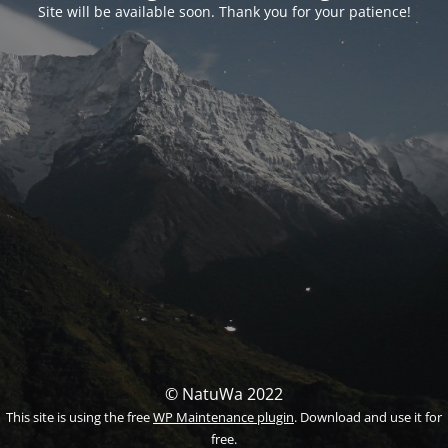
Site will be available soon. Thank you for your patience!
© NatuWa 2022
This site is using the free
WP Maintenance plugin
. Download and use it for
free.