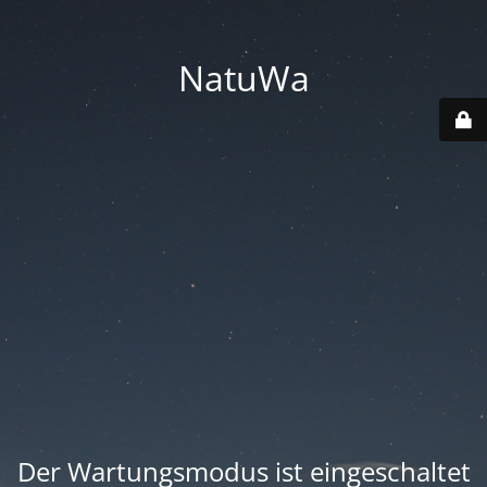
NatuWa
Der Wartungsmodus ist eingeschaltet